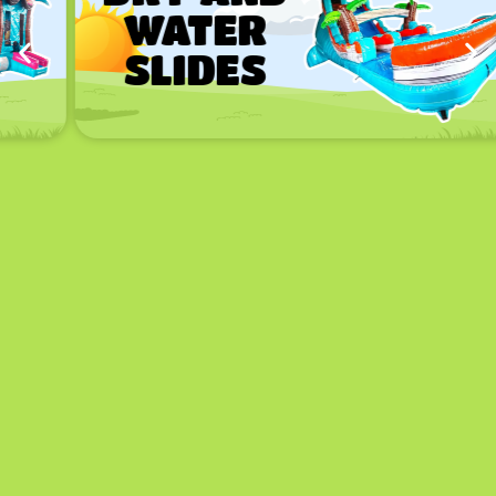
WATER
SLIDES