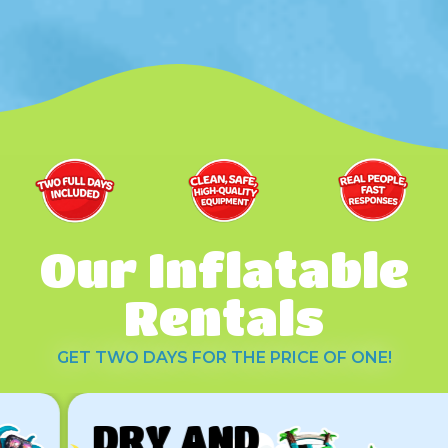
Our Inflatable
Rentals
GET TWO DAYS FOR THE PRICE OF ONE!
DRY AND