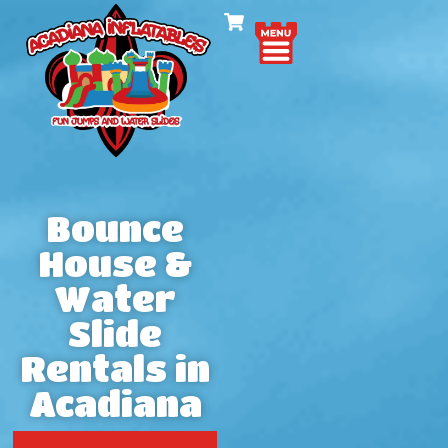
Bounce
House &
Water
Slide
Rentals in
Acadiana