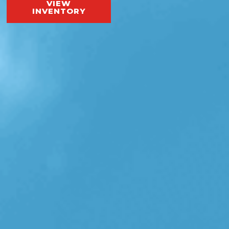
VIEW
INVENTORY