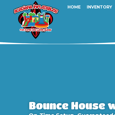
HOME
INVENTORY
Bounce House w