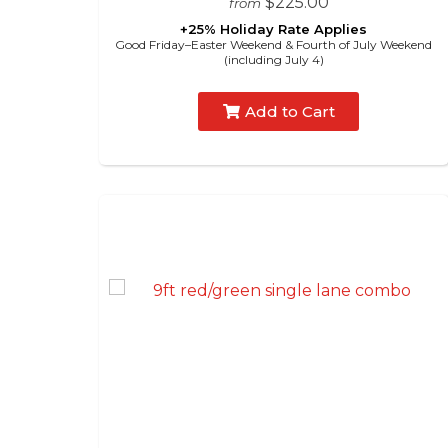
$225.00
from
+25% Holiday Rate Applies
Good Friday–Easter Weekend & Fourth of July Weekend
(including July 4)
Add to Cart