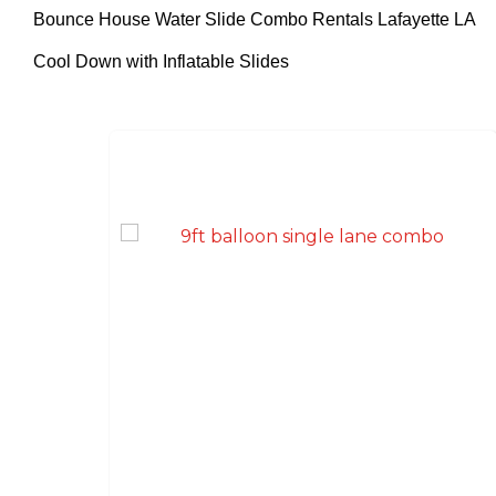
Bounce House Water Slide Combo Rentals Lafayette LA
Cool Down with Inflatable Slides