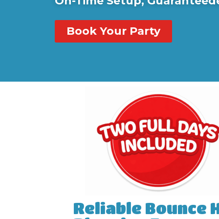
On-Time Setup, Guaranteed
Book Your Party
Reliable Bounce 