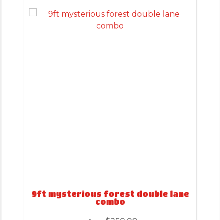
9ft mysterious forest double lane
combo