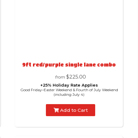
9ft red/purple single lane combo
$225.00
from
+25% Holiday Rate Applies
Good Friday–Easter Weekend & Fourth of July Weekend
(including July 4)
Add to Cart