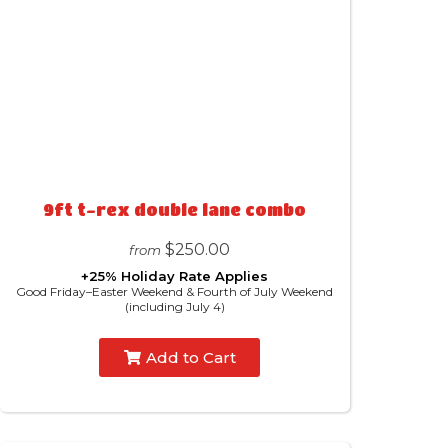
9ft t-rex double lane combo
$250.00
from
+25% Holiday Rate Applies
Good Friday–Easter Weekend & Fourth of July Weekend
(including July 4)
Add to Cart