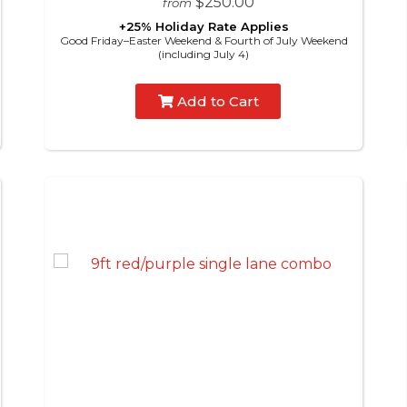
$250.00
from
+25% Holiday Rate Applies
Good Friday–Easter Weekend & Fourth of July Weekend
(including July 4)
Add to Cart