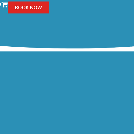
7
BOOK NOW