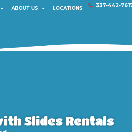
337-442-761
ABOUT US
LOCATIONS
ith Slides Rentals