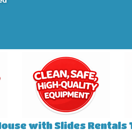
ed
House with Slides Rentals