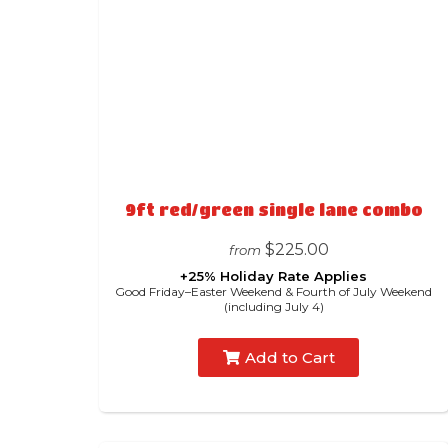
9ft red/green single lane combo
$225.00
from
+25% Holiday Rate Applies
Good Friday–Easter Weekend & Fourth of July Weekend
(including July 4)
Add to Cart