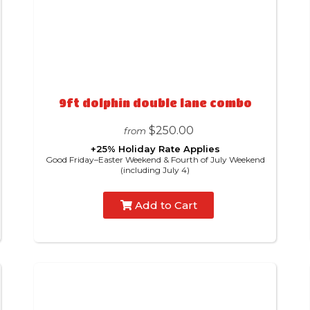
9ft dolphin double lane combo
$250.00
from
+25% Holiday Rate Applies
Good Friday–Easter Weekend & Fourth of July Weekend
(including July 4)
Add to Cart