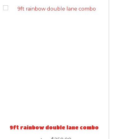
9ft rainbow double lane combo