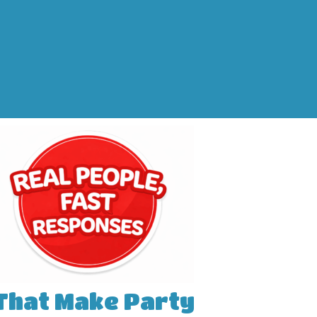
 That Make Party