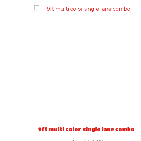
9ft multi color single lane combo