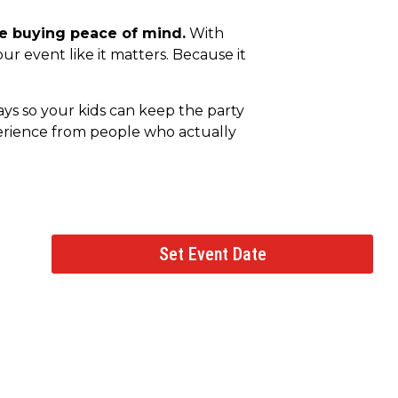
re buying peace of mind.
With
ur event like it matters. Because it
days so your kids can keep the party
perience from people who actually
Set Event Date