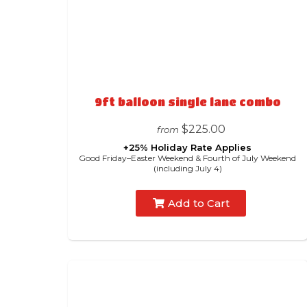
9ft balloon single lane combo
$225.00
from
+25% Holiday Rate Applies
Good Friday–Easter Weekend & Fourth of July Weekend
(including July 4)
Add to Cart