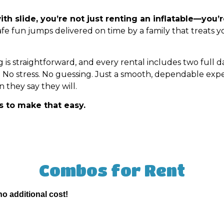
 slide, you’re not just renting an inflatable—you’
safe fun jumps delivered on time by a family that treats yo
g is straightforward, and every rental includes two full 
. No stress. No guessing. Just a smooth, dependable ex
they say they will.
is to make that easy.
Combos
for Rent
no additional cost!