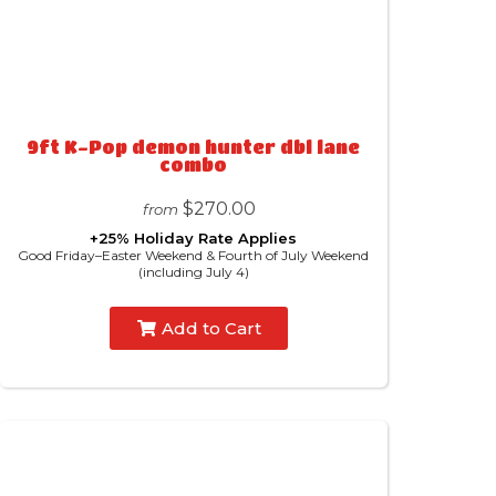
9ft K-Pop demon hunter dbl lane
combo
$270.00
from
+25% Holiday Rate Applies
Good Friday–Easter Weekend & Fourth of July Weekend
(including July 4)
Add to Cart