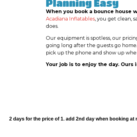
Planning Easy
When you book a bounce house with
Acadiana Inflatables
, you get clean, 
does.
Our equipment is spotless, our pricin
going long after the guests go home
pick up the phone and show up when 
Your job is to enjoy the day. Ours 
2 days for the price of 1. add 2nd day when booking at 