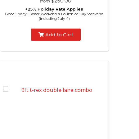
$250.00
from
+25% Holiday Rate Applies
Good Friday–Easter Weekend & Fourth of July Weekend
(including July 4)
Add to Cart