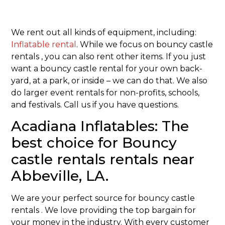
We rent out all kinds of equipment, including:
Inflatable rental
. While we focus on bouncy castle
rentals , you can also rent other items. If you just
want a bouncy castle rental for your own back-
yard, at a park, or inside – we can do that. We also
do larger event rentals for non-profits, schools,
and festivals. Call us if you have questions.
Acadiana Inflatables: The
best choice for Bouncy
castle rentals rentals near
Abbeville, LA.
We are your perfect source for bouncy castle
rentals . We love providing the top bargain for
your money in the industry. With every customer