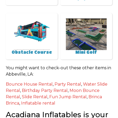
Obstacle Course
Mini Golf
You might want to check-out these other items in
Abbeville, LA:
Bounce House Rental
,
Party Rental
,
Water Slide
Rental
,
Birthday Party Rental
,
Moon Bounce
Rental
,
Slide Rental
,
Fun Jump Rental
,
Brinca
Brinca
,
Inflatable rental
Acadiana Inflatables is your