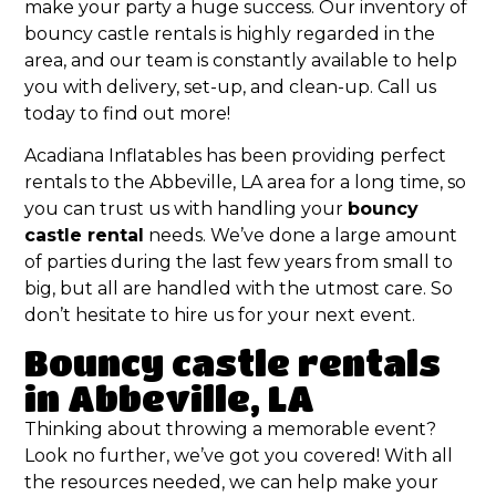
make your party a huge success. Our inventory of
bouncy castle rentals is highly regarded in the
area, and our team is constantly available to help
you with delivery, set-up, and clean-up. Call us
today to find out more!
Acadiana Inflatables has been providing perfect
rentals to the Abbeville, LA area for a long time, so
you can trust us with handling your
bouncy
castle rental
needs. We’ve done a large amount
of parties during the last few years from small to
big, but all are handled with the utmost care. So
don’t hesitate to hire us for your next event.
Bouncy castle rentals
in Abbeville, LA
Thinking about throwing a memorable event?
Look no further, we’ve got you covered! With all
the resources needed, we can help make your