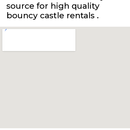
source for high quality
bouncy castle rentals .