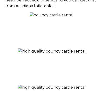
need perfect equipment, and you can get that
from Acadiana Inflatables.