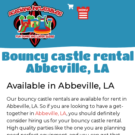
Bouncy castle rental
Abbeville, LA
Available in Abbeville, LA
Our bouncy castle rentals are available for rent in
Abbeville, LA. So if you are looking to have a get-
together in
Abbeville, LA
, you should definitely
consider hiring us for your bouncy castle rental.
High quality parties like the one you are planning