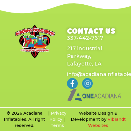
CONTACT US
337-442-7617
217 industrial
Parkway,
Lafayette, LA
info@acadianainflatabl
© 2026 Acadiana
|
Privacy
Website Design &
Inflatables. All right
Policy
|
Development by
Vibrandt
reserved.
Terms
Websites