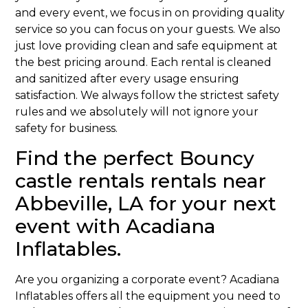
and every event, we focus in on providing quality
service so you can focus on your guests. We also
just love providing clean and safe equipment at
the best pricing around. Each rental is cleaned
and sanitized after every usage ensuring
satisfaction. We always follow the strictest safety
rules and we absolutely will not ignore your
safety for business.
Find the perfect Bouncy
castle rentals rentals near
Abbeville, LA for your next
event with Acadiana
Inflatables.
Are you organizing a corporate event? Acadiana
Inflatables offers all the equipment you need to