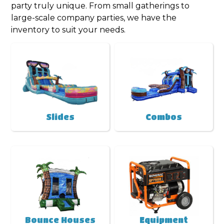
party truly unique. From small gatherings to
large-scale company parties, we have the
inventory to suit your needs.
Slides
Combos
Bounce Houses
Equipment