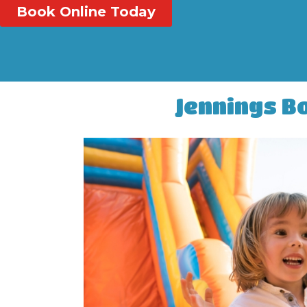
Book Online Today
Jennings B