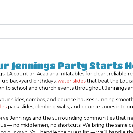
r Jennings Party Starts 
s, LA count on Acadiana Inflatables for clean, reliable r
t up backyard birthdays,
water slides
that beat the Louis
on to school and church events throughout Jennings and
your slides, combos, and bounce houses running smooth
les
pack slides, climbing walls, and bounce zones into on
serve Jennings and the surrounding communities that mak
y us — no middlemen, no shortcuts. We bring the same ca
 to our own. You handle the guest list — we’ll handle th