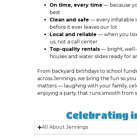
On time, every time
— because yo
best
Clean and safe
— every inflatable 
before it ever leaves our lot
Local and reliable
— when you text 
us, not a call center
Top-quality rentals
— bright, wel
houses and water slides ready for a
From backyard birthdays to school fundr
across Jennings, we bring the fun so yo
matters — laughing with your family, cel
enjoying a party that runs smooth from sta
Celebrating i
All About Jennings