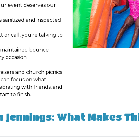
ur event deserves our
is sanitized and inspected
or call, you’re talking to
l-maintained bounce
ny occasion
aisers and church picnics
u can focus on what
ebrating with friends, and
rt to finish.
n Jennings: What Makes Thi