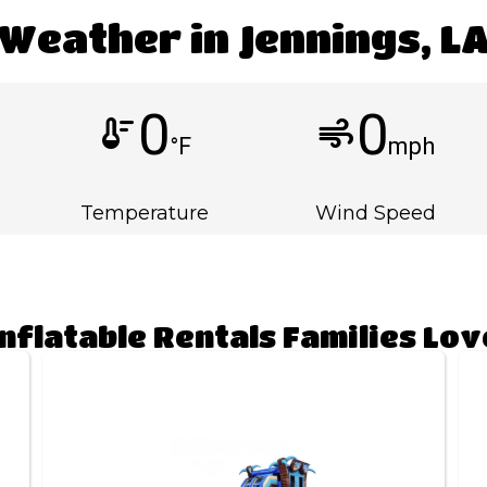
Weather in Jennings, L
0
0
thermostat
air
°F
mph
Temperature
Wind Speed
Inflatable Rentals Families Lov