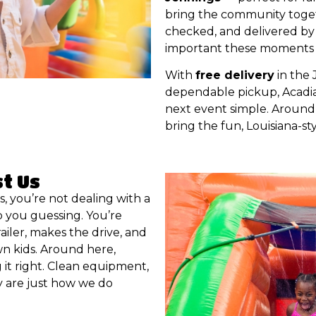
bring the community togethe
checked, and delivered by
important these moments 
With
free delivery
in the 
dependable pickup, Acadia
next event simple. Around 
bring the fun, Louisiana-sty
st Us
, you’re not dealing with a
 you guessing. You’re
railer, makes the drive, and
own kids. Around here,
it right. Clean equipment,
y are just how we do