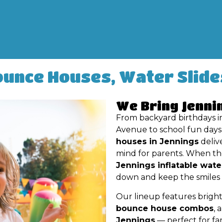
ounce Houses, Water Slide
We Bring Jenni
From backyard birthdays i
Avenue to school fun days 
houses in Jennings
deliv
mind for parents. When the
Jennings inflatable wate
down and keep the smiles g
Our lineup features bright
bounce house combos
, 
Jennings
— perfect for fam