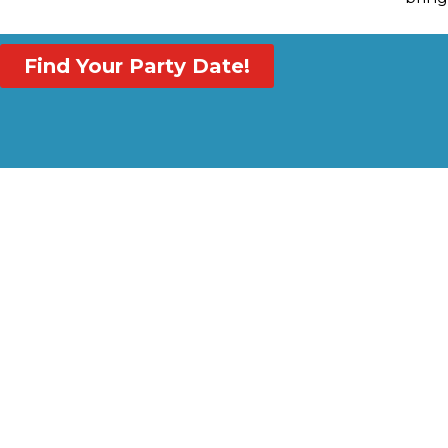
Find Your Party Date!