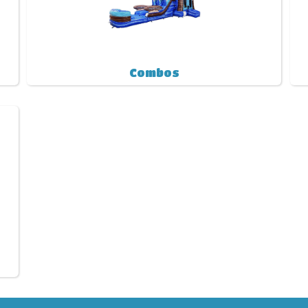
Combos