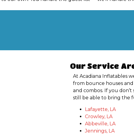
Our Service Ar
At Acadiana Inflatables we
from bounce houses and s
and combos. If you don’t 
still be able to bring the
Lafayette, LA
Crowley, LA
Abbeville, LA
Jennings, LA