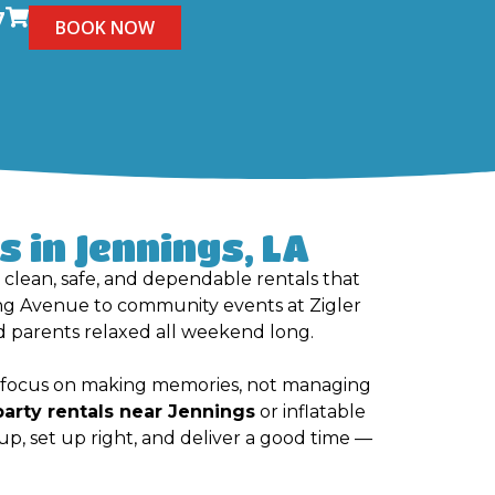
7
BOOK NOW
 in Jennings, LA
h clean, safe, and dependable rentals that
ing Avenue to community events at Zigler
 parents relaxed all weekend long.
an focus on making memories, not managing
party rentals near Jennings
or inflatable
up, set up right, and deliver a good time —