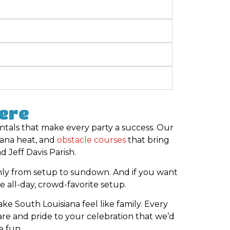
Here
entals that make every party a success. Our
iana heat, and
obstacle courses
that bring
 Jeff Davis Parish.
ly from setup to sundown. And if you want
e all-day, crowd-favorite setup.
e South Louisiana feel like family. Every
re and pride to your celebration that we’d
e fun.