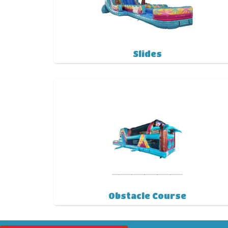
Slides
Obstacle Course