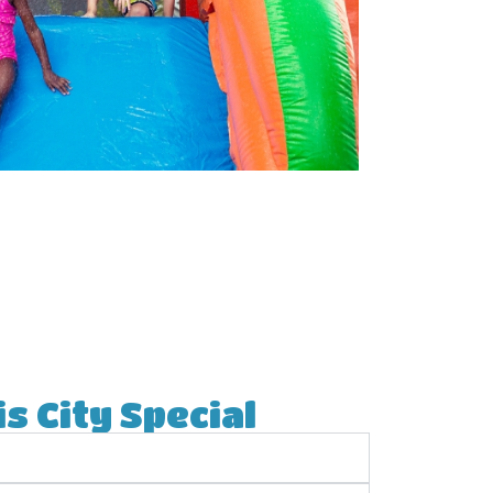
s City Special