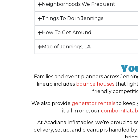
Neighborhoods We Frequent
Things To Do in Jennings
How To Get Around
Map of Jennings, LA
You
Families and event planners across Jenning
lineup includes
bounce houses
that ligh
friendly competiti
We also provide
generator rentals
to keep 
it all in one, our
combo inflatab
At Acadiana Inflatables, we’re proud to 
delivery, setup, and cleanup is handled b
bring