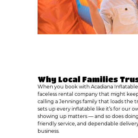
Why Local Families Tru
When you book with Acadiana Inflatables
faceless rental company that might keep
calling a Jennings family that loads the t
sets up every inflatable like it’s for our 
showing up matters — and so does doing 
friendly service, and dependable deliver
business.