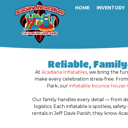
HOME
INVENTORY
Reliable, Famil
At
Acadiana Inflatables
, we bring the fun
make every celebration stress-free. Fro
Park, our
inflatable bounce house 
Our family handles every detail — from d
logistics. Each inflatable is spotless, saf
rentals in Jeff Davis Parish, they know Ac