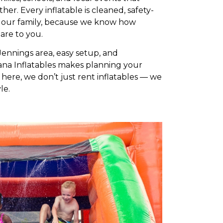
r. Every inflatable is cleaned, safety-
 our family, because we know how
are to you.
Jennings area, easy setup, and
na Inflatables makes planning your
here, we don’t just rent inflatables — we
le.