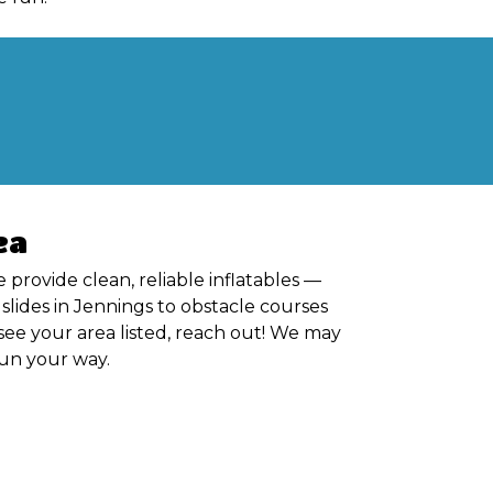
ea
 provide clean, reliable inflatables —
lides in Jennings to obstacle courses
see your area listed, reach out! We may
 fun your way.