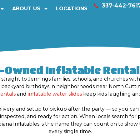
337-442-761
ABOUT US
LOCATIONS
y-Owned Inflatable Rentals
 straight to Jennings families, schools, and churches wit
m backyard birthdays in neighborhoods near North Cutt
rentals
and
inflatable water slides
keep kids laughing and
elivery and setup to pickup after the party — so you c
ety-inspected, and ready for action. When locals search for
adiana Inflatables is the name they can count on to show 
every single time.