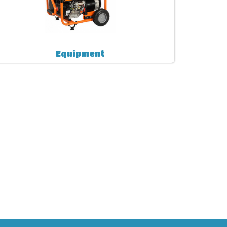
Equipment