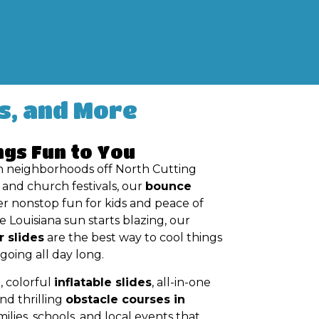
s, and More
ngs Fun to You
n neighborhoods off North Cutting
and church festivals, our
bounce
er nonstop fun for kids and peace of
 Louisiana sun starts blazing, our
r slides
are the best way to cool things
oing all day long.
, colorful
inflatable slides
, all-in-one
and thrilling
obstacle courses in
ilies, schools, and local events that